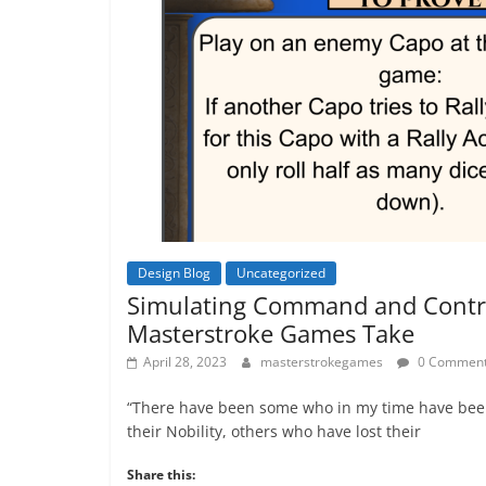
Design Blog
Uncategorized
Simulating Command and Contr
Masterstroke Games Take
April 28, 2023
masterstrokegames
0 Commen
“There have been some who in my time have bee
their Nobility, others who have lost their
Share this: