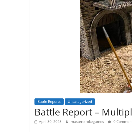
Battle Reports
Uncategorized
Battle Report – Multip
April 30, 2023
masterstrokegames
0 Commen