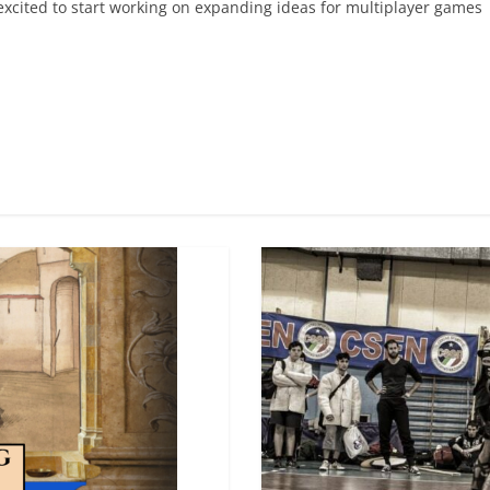
 excited to start working on expanding ideas for multiplayer games