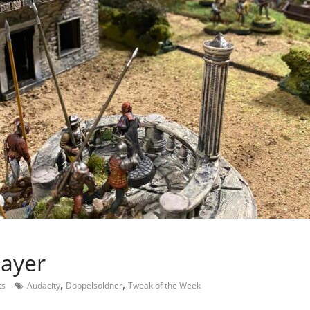
layer
,
,
ts
Audacity
Doppelsoldner
Tweak of the Week