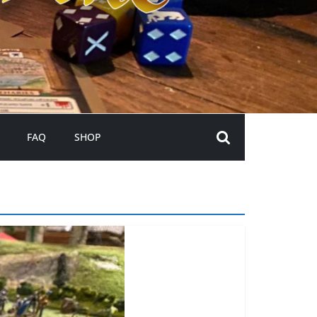
FAQ
SHOP