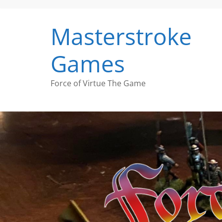
Skip
to
Masterstroke
content
Games
Force of Virtue The Game