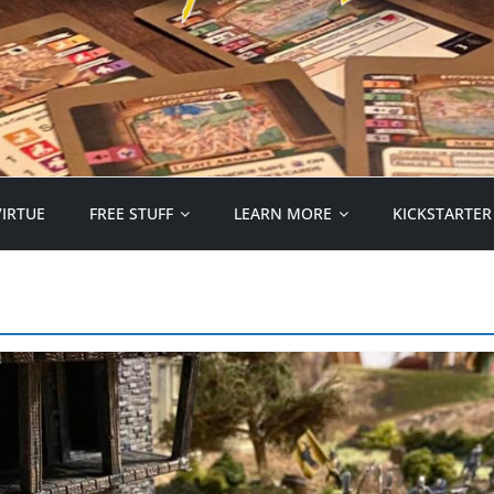
VIRTUE
FREE STUFF
LEARN MORE
KICKSTARTER