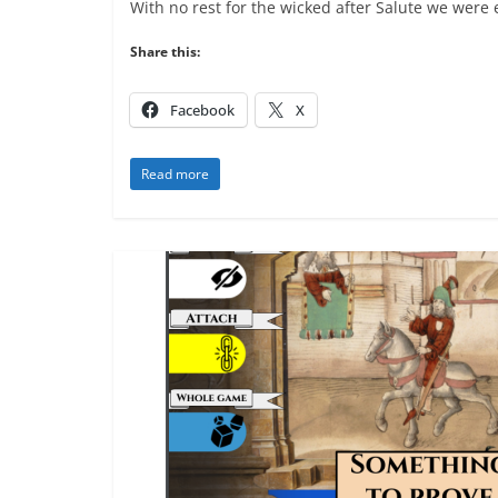
With no rest for the wicked after Salute we were
Share this:
Facebook
X
Read more