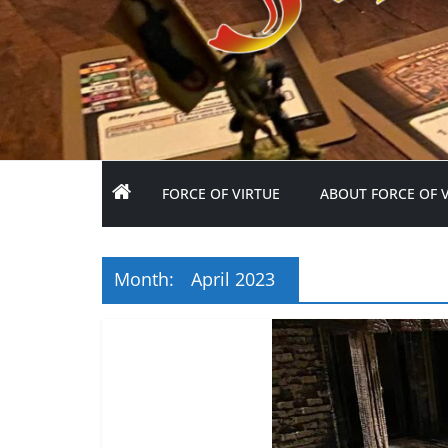
FORCE OF VIRTUE
ABOUT FORCE OF 
Month:
April 2023