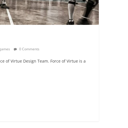
egames
0 Comments
rce of Virtue Design Team. Force of Virtue is a