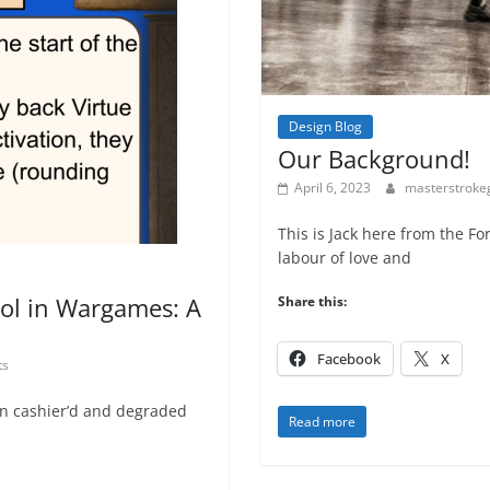
Design Blog
Our Background!
April 6, 2023
masterstrok
This is Jack here from the Fo
labour of love and
ol in Wargames: A
Share this:
Facebook
X
ts
n cashier’d and degraded
Read more