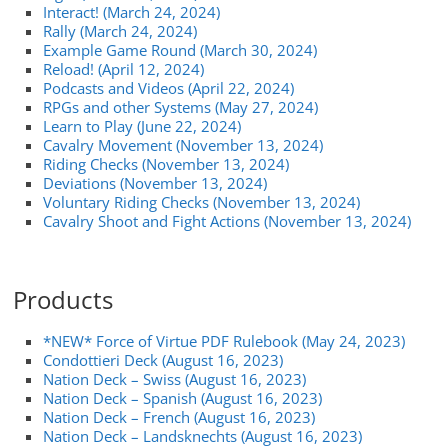
Interact! (March 24, 2024)
Rally (March 24, 2024)
Example Game Round (March 30, 2024)
Reload! (April 12, 2024)
Podcasts and Videos (April 22, 2024)
RPGs and other Systems (May 27, 2024)
Learn to Play (June 22, 2024)
Cavalry Movement (November 13, 2024)
Riding Checks (November 13, 2024)
Deviations (November 13, 2024)
Voluntary Riding Checks (November 13, 2024)
Cavalry Shoot and Fight Actions (November 13, 2024)
Products
*NEW* Force of Virtue PDF Rulebook (May 24, 2023)
Condottieri Deck (August 16, 2023)
Nation Deck – Swiss (August 16, 2023)
Nation Deck – Spanish (August 16, 2023)
Nation Deck – French (August 16, 2023)
Nation Deck – Landsknechts (August 16, 2023)