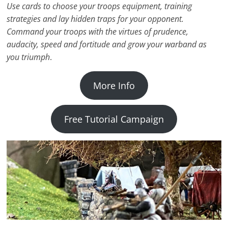
Use cards to choose your troops equipment, training
strategies and lay hidden traps for your opponent.
Command your troops with the virtues of prudence,
audacity, speed and fortitude and grow your warband as
you triumph
.
More Info
Free Tutorial Campaign