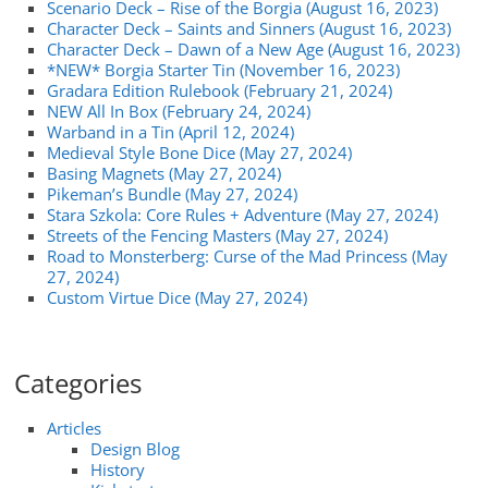
Scenario Deck – Rise of the Borgia (August 16, 2023)
Character Deck – Saints and Sinners (August 16, 2023)
Character Deck – Dawn of a New Age (August 16, 2023)
*NEW* Borgia Starter Tin (November 16, 2023)
Gradara Edition Rulebook (February 21, 2024)
NEW All In Box (February 24, 2024)
Warband in a Tin (April 12, 2024)
Medieval Style Bone Dice (May 27, 2024)
Basing Magnets (May 27, 2024)
Pikeman’s Bundle (May 27, 2024)
Stara Szkola: Core Rules + Adventure (May 27, 2024)
Streets of the Fencing Masters (May 27, 2024)
Road to Monsterberg: Curse of the Mad Princess (May
27, 2024)
Custom Virtue Dice (May 27, 2024)
Categories
Articles
Design Blog
History