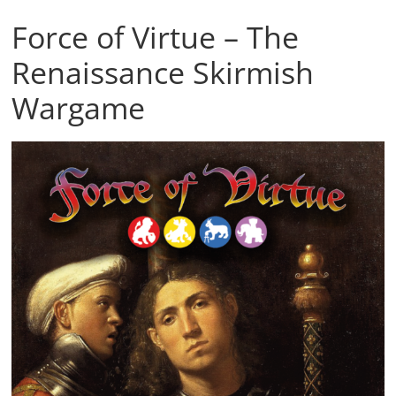
Force of Virtue – The
Renaissance Skirmish
Wargame