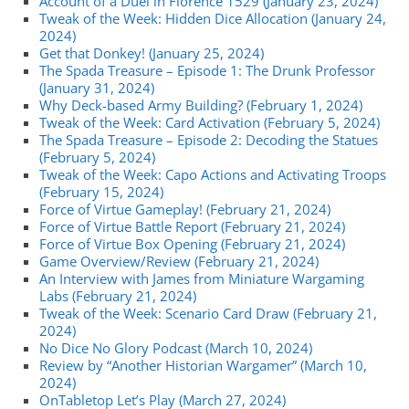
Account of a Duel in Florence 1529 (January 23, 2024)
Tweak of the Week: Hidden Dice Allocation (January 24,
2024)
Get that Donkey! (January 25, 2024)
The Spada Treasure – Episode 1: The Drunk Professor
(January 31, 2024)
Why Deck-based Army Building? (February 1, 2024)
Tweak of the Week: Card Activation (February 5, 2024)
The Spada Treasure – Episode 2: Decoding the Statues
(February 5, 2024)
Tweak of the Week: Capo Actions and Activating Troops
(February 15, 2024)
Force of Virtue Gameplay! (February 21, 2024)
Force of Virtue Battle Report (February 21, 2024)
Force of Virtue Box Opening (February 21, 2024)
Game Overview/Review (February 21, 2024)
An Interview with James from Miniature Wargaming
Labs (February 21, 2024)
Tweak of the Week: Scenario Card Draw (February 21,
2024)
No Dice No Glory Podcast (March 10, 2024)
Review by “Another Historian Wargamer” (March 10,
2024)
OnTabletop Let’s Play (March 27, 2024)