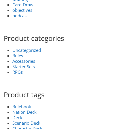
Card Draw
objectives
podcast
Product categories
Uncategorized
Rules
Accessories
Starter Sets
RPGs
Product tags
Rulebook
Nation Deck
Deck
Scenario Deck
Character Deck