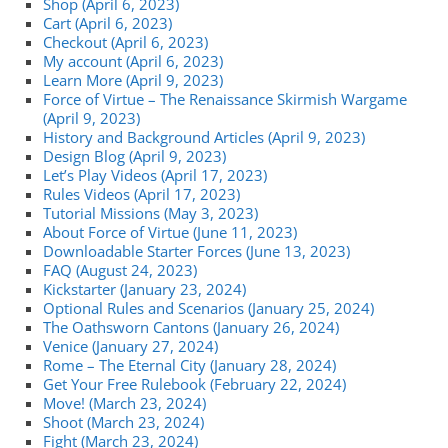
Shop (April 6, 2023)
Cart (April 6, 2023)
Checkout (April 6, 2023)
My account (April 6, 2023)
Learn More (April 9, 2023)
Force of Virtue – The Renaissance Skirmish Wargame
(April 9, 2023)
History and Background Articles (April 9, 2023)
Design Blog (April 9, 2023)
Let’s Play Videos (April 17, 2023)
Rules Videos (April 17, 2023)
Tutorial Missions (May 3, 2023)
About Force of Virtue (June 11, 2023)
Downloadable Starter Forces (June 13, 2023)
FAQ (August 24, 2023)
Kickstarter (January 23, 2024)
Optional Rules and Scenarios (January 25, 2024)
The Oathsworn Cantons (January 26, 2024)
Venice (January 27, 2024)
Rome – The Eternal City (January 28, 2024)
Get Your Free Rulebook (February 22, 2024)
Move! (March 23, 2024)
Shoot (March 23, 2024)
Fight (March 23, 2024)