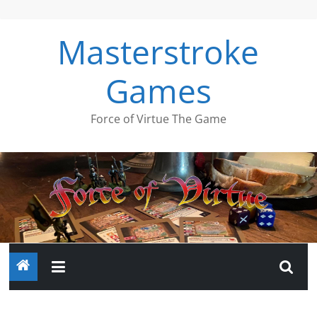
Skip
to
Masterstroke
content
Games
Force of Virtue The Game