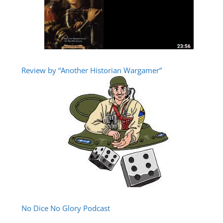
Review by “Another Historian Wargamer”
No Dice No Glory Podcast