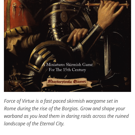
Force of Virtue is a fast paced skirmish wargame set in
Rome during the rise of the Borgias. Grow and shape your
warband as you lead them in daring raids across the ruined
landscape of the Eternal City.