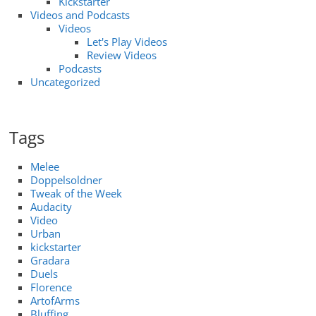
Kickstarter
Videos and Podcasts
Videos
Let's Play Videos
Review Videos
Podcasts
Uncategorized
Tags
Melee
Doppelsoldner
Tweak of the Week
Audacity
Video
Urban
kickstarter
Gradara
Duels
Florence
ArtofArms
Bluffing