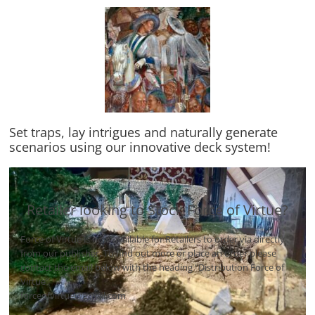
Set traps, lay intrigues and naturally generate
scenarios using our innovative deck system!
Retailer looking to Stock Force of Virtue?
Force of Virtue is now available for Retailers to order via directly
from our publisher. To find out more or place an order please
contact the email below with the heading “Distribution Force of
Virtue”
forceofvirtue@gmail.com