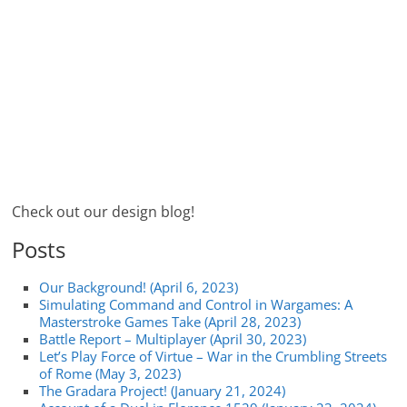
Check out our design blog!
Posts
Our Background! (April 6, 2023)
Simulating Command and Control in Wargames: A
Masterstroke Games Take (April 28, 2023)
Battle Report – Multiplayer (April 30, 2023)
Let’s Play Force of Virtue – War in the Crumbling Streets
of Rome (May 3, 2023)
The Gradara Project! (January 21, 2024)