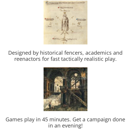
Designed by historical fencers, academics and
reenactors for fast tactically realistic play.
Games play in 45 minutes. Get a campaign done
in an evening!