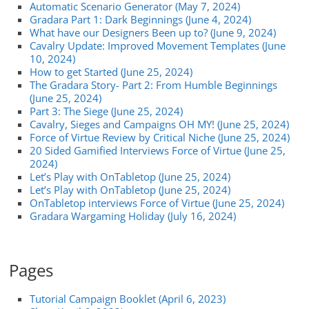
Automatic Scenario Generator (May 7, 2024)
Gradara Part 1: Dark Beginnings (June 4, 2024)
What have our Designers Been up to? (June 9, 2024)
Cavalry Update: Improved Movement Templates (June
10, 2024)
How to get Started (June 25, 2024)
The Gradara Story- Part 2: From Humble Beginnings
(June 25, 2024)
Part 3: The Siege (June 25, 2024)
Cavalry, Sieges and Campaigns OH MY! (June 25, 2024)
Force of Virtue Review by Critical Niche (June 25, 2024)
20 Sided Gamified Interviews Force of Virtue (June 25,
2024)
Let’s Play with OnTabletop (June 25, 2024)
Let’s Play with OnTabletop (June 25, 2024)
OnTabletop interviews Force of Virtue (June 25, 2024)
Gradara Wargaming Holiday (July 16, 2024)
Pages
Tutorial Campaign Booklet (April 6, 2023)