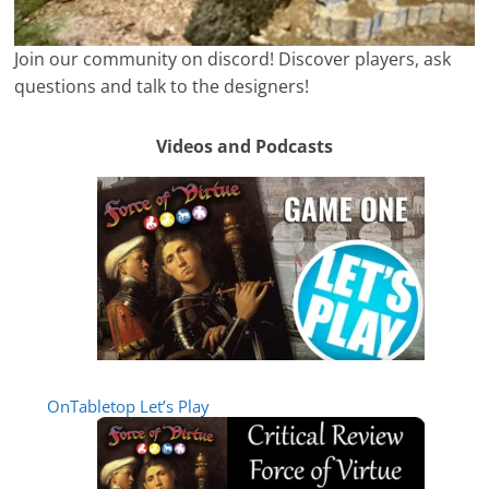
Join our community on discord! Discover players, ask
questions and talk to the designers!
Videos and Podcasts
OnTabletop Let’s Play