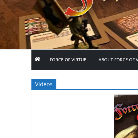
FORCE OF VIRTUE
ABOUT FORCE OF 
Videos