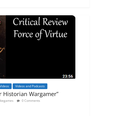
Videos
Videos and Podcasts
r Historian Wargamer”
rokegames
0 Comments