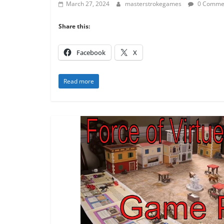
March 27, 2024
masterstrokegames
0 Comme
Share this:
Facebook
X
Read more