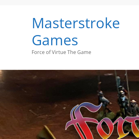
Skip
to
Masterstroke
content
Games
Force of Virtue The Game