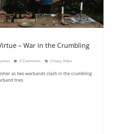
 Virtue – War in the Crumbling
,
egames
0 Comments
Urban
Video
lisher as two warbands clash in the crumbling
arband tries