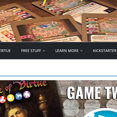
VIRTUE
FREE STUFF
LEARN MORE
KICKSTARTER