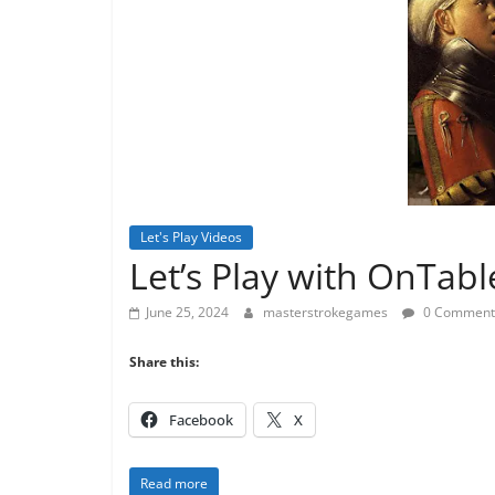
Let's Play Videos
Let’s Play with OnTab
June 25, 2024
masterstrokegames
0 Comment
Share this:
Facebook
X
Read more