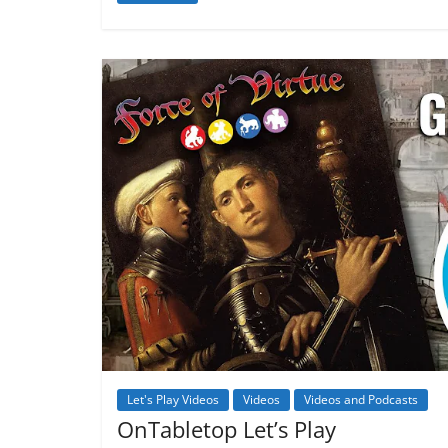
Let's Play Videos
Videos
Videos and Podcasts
OnTabletop Let’s Play