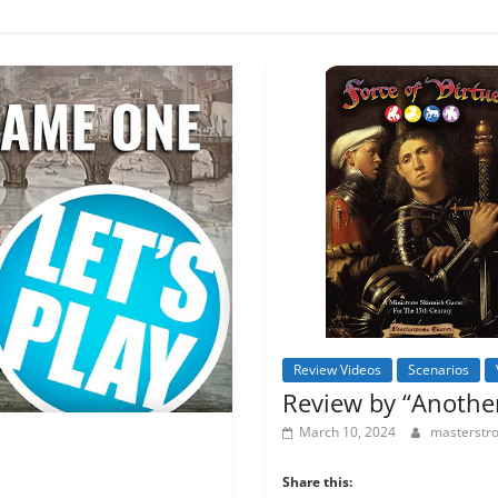
Review Videos
Scenarios
Review by “Anothe
March 10, 2024
masterst
Share this: