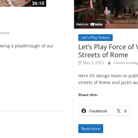
ments
Let's Play Videos
Let’s Play Force of
wing a playthrough of our
Streets of Rome
May 3, 2023
masterstrok
Here it’s design team vs pub
streets of Rome and Jack’s w
Share this:
Facebook
X
Read more