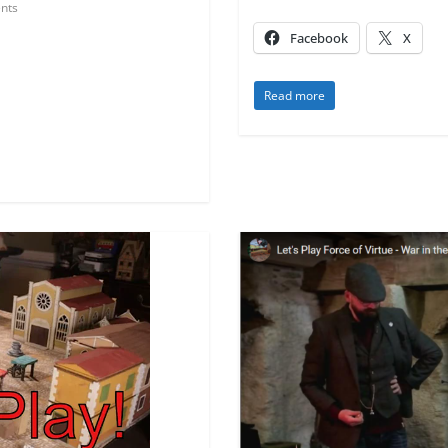
nts
Facebook
X
Read more