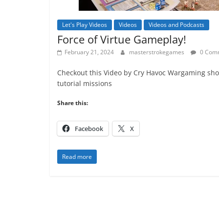
Let's Play Videos
Videos
Videos and Podcasts
Force of Virtue Gameplay!
February 21, 2024
masterstrokegames
0 Com
Checkout this Video by Cry Havoc Wargaming sho
tutorial missions
Share this:
Facebook
X
Read more