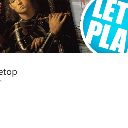
letop
s