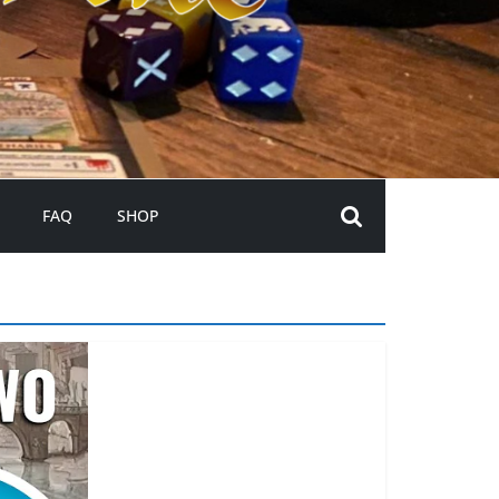
FAQ
SHOP