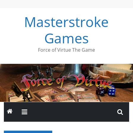
Skip
to
Masterstroke
content
Games
Force of Virtue The Game