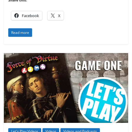
Share this:
Facebook
X
Read more
Let's Play Videos
Videos
Videos and Podcasts