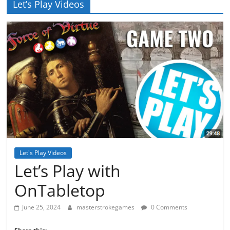
Let’s Play Videos
Let's Play Videos
Let’s Play with
OnTabletop
June 25, 2024
masterstrokegames
0 Comments