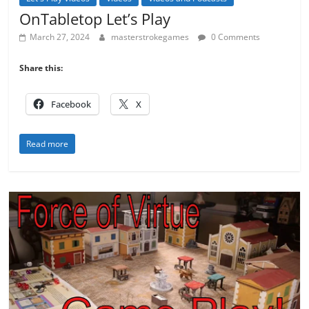
OnTabletop Let’s Play
March 27, 2024
masterstrokegames
0 Comments
Share this:
Facebook
X
Read more