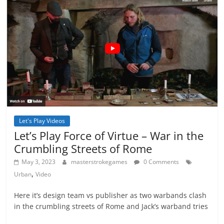
Let's Play Videos
Let’s Play Force of Virtue – War in the
Crumbling Streets of Rome
May 3, 2023
masterstrokegames
0 Comments
,
Urban
Video
Here it’s design team vs publisher as two warbands clash
in the crumbling streets of Rome and Jack’s warband tries