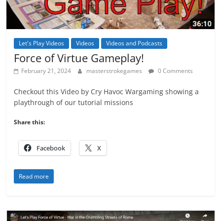
Let's Play Videos
Videos
Videos and Podcasts
Force of Virtue Gameplay!
February 21, 2024
masterstrokegames
0 Comments
Checkout this Video by Cry Havoc Wargaming showing a
playthrough of our tutorial missions
Share this:
Facebook
X
Read more