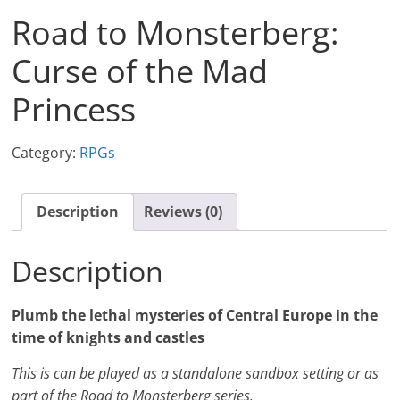
Road to Monsterberg:
Curse of the Mad
Princess
Category:
RPGs
Description
Reviews (0)
Description
Plumb the lethal mysteries of Central Europe in the
time of knights and castles
This is can be played as a standalone sandbox setting or as
part of the Road to Monsterberg series.