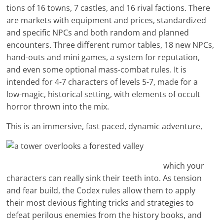
tions of 16 towns, 7 castles, and 16 rival factions. There
are markets with equipment and prices, standardized
and specific NPCs and both random and planned
encounters. Three different rumor tables, 18 new NPCs,
hand-outs and mini games, a system for reputation,
and even some optional mass-combat rules. It is
intended for 4-7 characters of levels 5-7, made for a
low-magic, historical setting, with elements of occult
horror thrown into the mix.
This is an immersive, fast paced, dynamic adventure,
which your
characters can really sink their teeth into. As tension
and fear build, the Codex rules allow them to apply
their most devious fighting tricks and strategies to
defeat perilous enemies from the history books, and