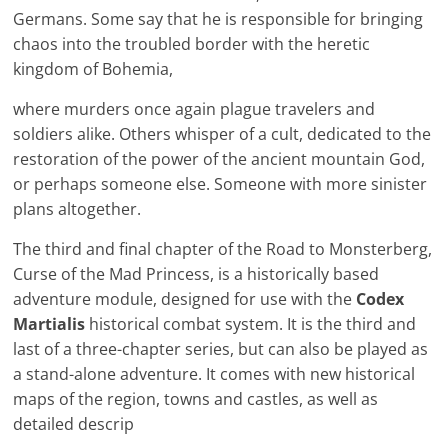
Germans. Some say that he is responsible for bringing
chaos into the troubled border with the heretic
kingdom of Bohemia,
where murders once again plague travelers and
soldiers alike. Others whisper of a cult, dedicated to the
restoration of the power of the ancient mountain God,
or perhaps someone else. Someone with more sinister
plans altogether.
The third and final chapter of the Road to Monsterberg,
Curse of the Mad Princess, is a historically based
adventure module, designed for use with the
Codex
Martialis
historical combat system. It is the third and
last of a three-chapter series, but can also be played as
a stand-alone adventure. It comes with new historical
maps of the region, towns and castles, as well as
detailed descrip