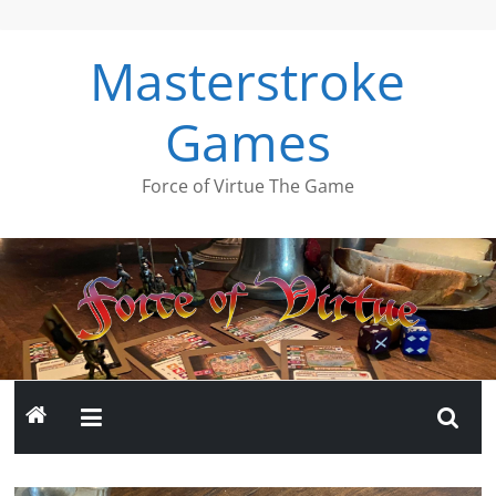
Skip
to
Masterstroke
content
Games
Force of Virtue The Game