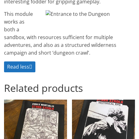
interesting fodder for gripping gameplay.
This module
works as
both a
sandbox, with resources sufficient for multiple
adventures, and also as a structured wilderness
campaign and short ‘dungeon crawl’.
Read less
Related products