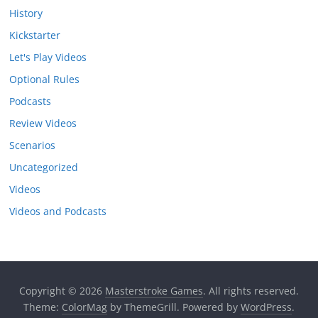
History
Kickstarter
Let's Play Videos
Optional Rules
Podcasts
Review Videos
Scenarios
Uncategorized
Videos
Videos and Podcasts
Copyright © 2026
Masterstroke Games
. All rights reserved.
Theme:
ColorMag
by ThemeGrill. Powered by
WordPress
.