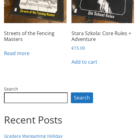
Streets of the Fencing
Stara Szkola: Core Rules +
Masters
Adventure
€
15.00
Read more
Add to cart
Search
Search
Recent Posts
Gradara Wargaming Holiday