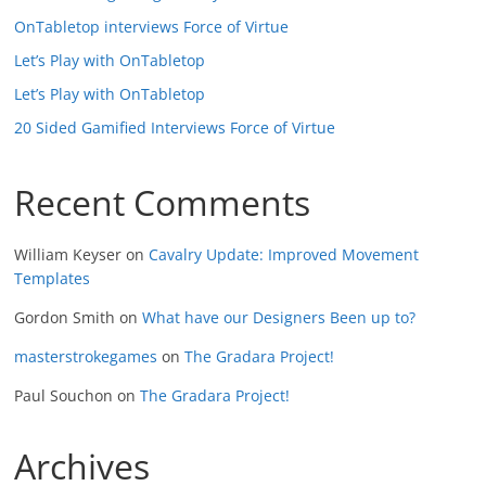
OnTabletop interviews Force of Virtue
Let’s Play with OnTabletop
Let’s Play with OnTabletop
20 Sided Gamified Interviews Force of Virtue
Recent Comments
William Keyser
on
Cavalry Update: Improved Movement
Templates
Gordon Smith
on
What have our Designers Been up to?
masterstrokegames
on
The Gradara Project!
Paul Souchon
on
The Gradara Project!
Archives