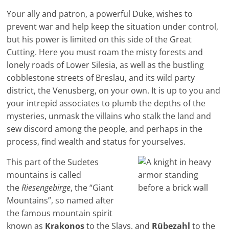
Your ally and patron, a powerful Duke, wishes to
prevent war and help keep the situation under control,
but his power is limited on this side of the Great
Cutting. Here you must roam the misty forests and
lonely roads of Lower Silesia, as well as the bustling
cobblestone streets of Breslau, and its wild party
district, the Venusberg, on your own. It is up to you and
your intrepid associates to plumb the depths of the
mysteries, unmask the villains who stalk the land and
sew discord among the people, and perhaps in the
process, find wealth and status for yourselves.
This part of the Sudetes
mountains is called
the
Riesengebirge
, the “Giant
Mountains”, so named after
the famous mountain spirit
known as
Krakonos
to the Slavs, and
Rübezahl
to the