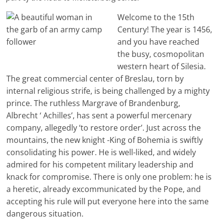
Welcome to the 15th
Century! The year is 1456,
and you have reached
the busy, cosmopolitan
western heart of Silesia.
The great commercial center of Breslau, torn by
internal religious strife, is being challenged by a mighty
prince. The ruthless Margrave of Brandenburg,
Albrecht ‘ Achilles’, has sent a powerful mercenary
company, allegedly ‘to restore order’. Just across the
mountains, the new knight -King of Bohemia is swiftly
consolidating his power. He is well-liked, and widely
admired for his competent military leadership and
knack for compromise. There is only one problem: he is
a heretic, already excommunicated by the Pope, and
accepting his rule will put everyone here into the same
dangerous situation.