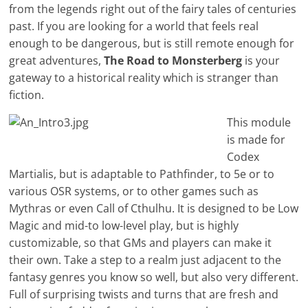
from the legends right out of the fairy tales of centuries
past. If you are looking for a world that feels real
enough to be dangerous, but is still remote enough for
great adventures,
The Road to Monsterberg
is your
gateway to a historical reality which is stranger than
fiction.
This module
is made for
Codex
Martialis, but is adaptable to Pathfinder, to 5e or to
various OSR systems, or to other games such as
Mythras or even Call of Cthulhu. It is designed to be Low
Magic and mid-to low-level play, but is highly
customizable, so that GMs and players can make it
their own. Take a step to a realm just adjacent to the
fantasy genres you know so well, but also very different.
Full of surprising twists and turns that are fresh and