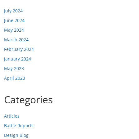
July 2024
June 2024
May 2024
March 2024
February 2024
January 2024
May 2023
April 2023
Categories
Articles
Battle Reports
Design Blog